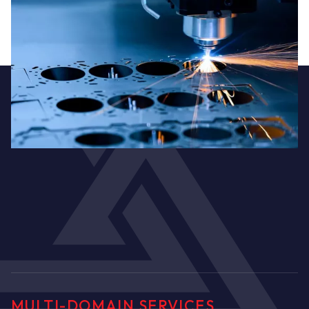
Metalworking
MULTI-DOMAIN SERVICES