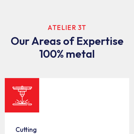
ATELIER 3T
Our Areas of Expertise
100% metal
Cutting