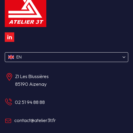
Atelier 3T : Linkedin
EN
ZI Les Blussières
85190 Aizenay
02 51 94 88 88
contact@atelier3t.fr