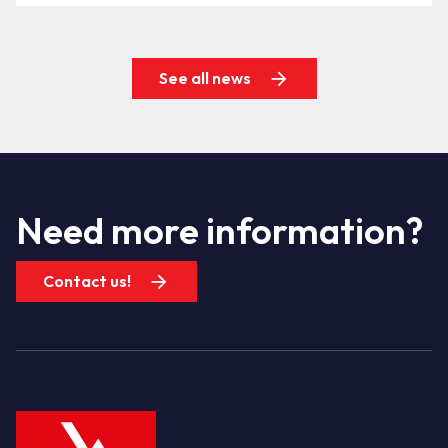
See all news
Need more information?
Contact us!