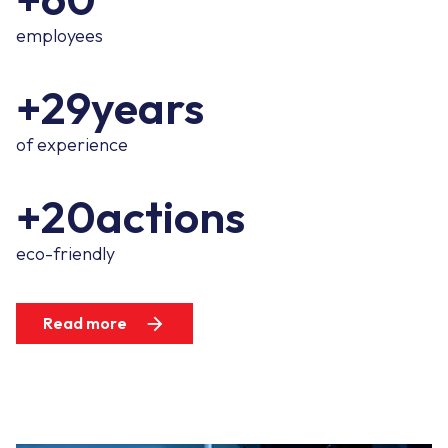
employees
+29years
of experience
+20actions
eco-friendly
Read more