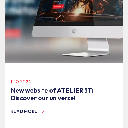
11.10.2024
New website of ATELIER 3T:
Discover our universe!
READ MORE