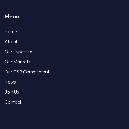
Menu
Home
About
Our Expertise
Our Markets
Our CSR Commitment
News
Join Us
Contact