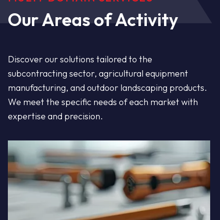
Steel - Aluminum -
Our Areas of Activity
Stainless Steel
Discover our solutions tailored to the
Customized and comprehensive metal
subcontracting sector, agricultural equipment
solutions since 1995. Service, quality, and
manufacturing, and outdoor landscaping products.
We meet the specific needs of each market with
durability guaranteed.
expertise and precision.
Discover the company