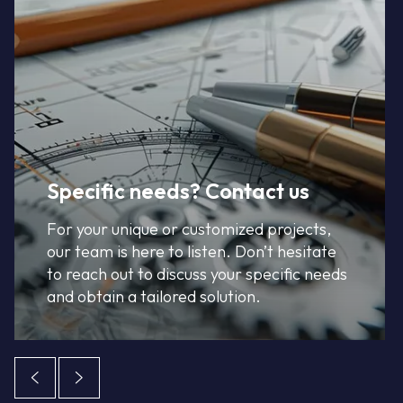
Specific needs? Contact us
For your unique or customized projects,
our team is here to listen. Don’t hesitate
to reach out to discuss your specific needs
and obtain a tailored solution.