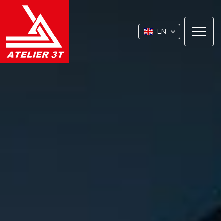
EN
About
Our Expertise
Our Markets
Our CSR Commitment
Join Us
Contact / Quote