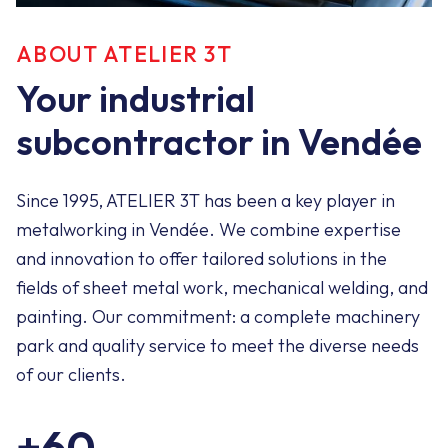
ABOUT ATELIER 3T
Your industrial
subcontractor in Vendée
Since 1995, ATELIER 3T has been a key player in
metalworking in Vendée. We combine expertise
and innovation to offer tailored solutions in the
fields of sheet metal work, mechanical welding, and
painting. Our commitment: a complete machinery
park and quality service to meet the diverse needs
of our clients.
+60