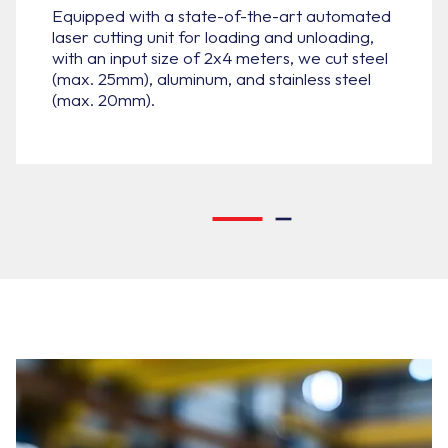
Equipped with a state-of-the-art automated
laser cutting unit for loading and unloading,
with an input size of 2x4 meters, we cut steel
(max. 25mm), aluminum, and stainless steel
(max. 20mm).