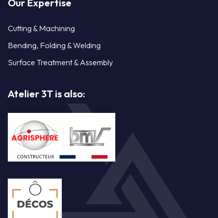
Our Expertise
Cutting & Machining
Bending, Folding & Welding
Surface Treatment & Assembly
Atelier 3T is also: