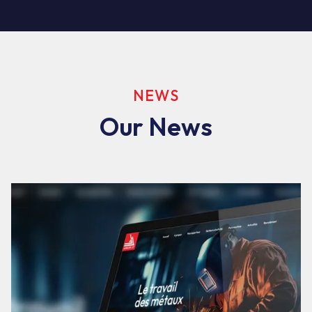
NEWS
Our News